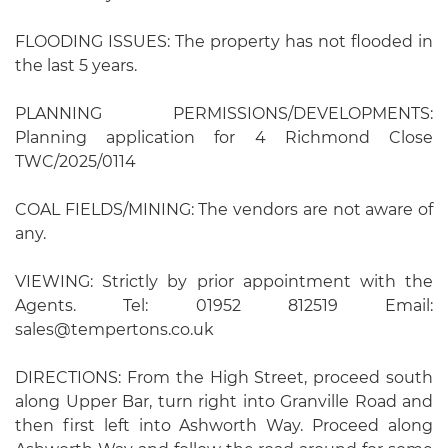
FLOODING ISSUES: The property has not flooded in
the last 5 years.
PLANNING PERMISSIONS/DEVELOPMENTS:
Planning application for 4 Richmond Close
TWC/2025/0114
COAL FIELDS/MINING: The vendors are not aware of
any.
VIEWING: Strictly by prior appointment with the
Agents. Tel: 01952 812519 Email:
sales@tempertons.co.uk
DIRECTIONS: From the High Street, proceed south
along Upper Bar, turn right into Granville Road and
then first left into Ashworth Way. Proceed along