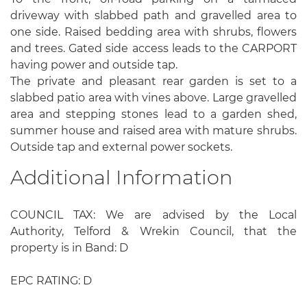
driveway with slabbed path and gravelled area to
one side. Raised bedding area with shrubs, flowers
and trees. Gated side access leads to the CARPORT
having power and outside tap.
The private and pleasant rear garden is set to a
slabbed patio area with vines above. Large gravelled
area and stepping stones lead to a garden shed,
summer house and raised area with mature shrubs.
Outside tap and external power sockets.
Additional Information
COUNCIL TAX: We are advised by the Local
Authority, Telford & Wrekin Council, that the
property is in Band: D
EPC RATING: D