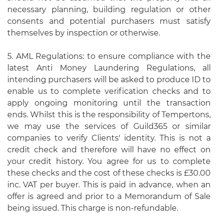
necessary planning, building regulation or other
consents and potential purchasers must satisfy
themselves by inspection or otherwise.
5. AML Regulations: to ensure compliance with the
latest Anti Money Laundering Regulations, all
intending purchasers will be asked to produce ID to
enable us to complete verification checks and to
apply ongoing monitoring until the transaction
ends. Whilst this is the responsibility of Tempertons,
we may use the services of Guild365 or similar
companies to verify Clients' identity. This is not a
credit check and therefore will have no effect on
your credit history. You agree for us to complete
these checks and the cost of these checks is £30.00
inc. VAT per buyer. This is paid in advance, when an
offer is agreed and prior to a Memorandum of Sale
being issued. This charge is non-refundable.