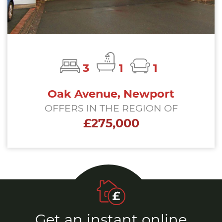
3
1
1
Oak Avenue, Newport
OFFERS IN THE REGION OF
£275,000
Get an instant online