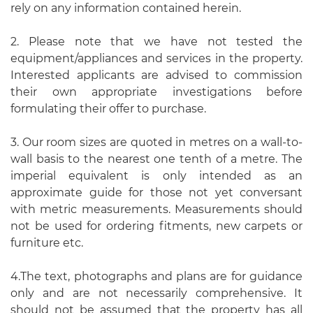
rely on any information contained herein.
2. Please note that we have not tested the
equipment/appliances and services in the property.
Interested applicants are advised to commission
their own appropriate investigations before
formulating their offer to purchase.
3. Our room sizes are quoted in metres on a wall-to-
wall basis to the nearest one tenth of a metre. The
imperial equivalent is only intended as an
approximate guide for those not yet conversant
with metric measurements. Measurements should
not be used for ordering fitments, new carpets or
furniture etc.
4.The text, photographs and plans are for guidance
only and are not necessarily comprehensive. It
should not be assumed that the property has all