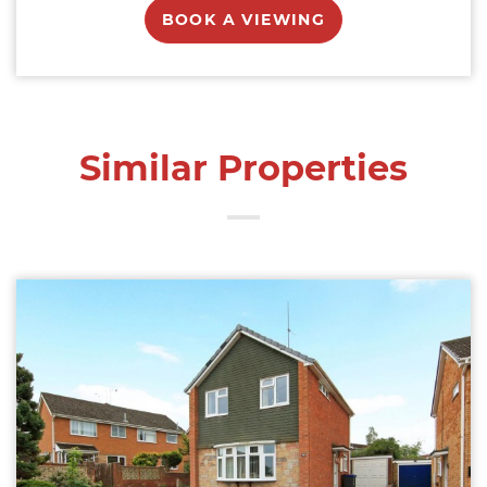
BOOK A VIEWING
Similar Properties