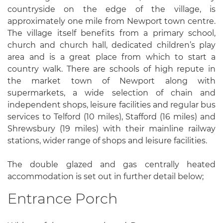
countryside on the edge of the village, is
approximately one mile from Newport town centre.
The village itself benefits from a primary school,
church and church hall, dedicated children’s play
area and is a great place from which to start a
country walk. There are schools of high repute in
the market town of Newport along with
supermarkets, a wide selection of chain and
independent shops, leisure facilities and regular bus
services to Telford (10 miles), Stafford (16 miles) and
Shrewsbury (19 miles) with their mainline railway
stations, wider range of shops and leisure facilities.
The double glazed and gas centrally heated
accommodation is set out in further detail below;
Entrance Porch