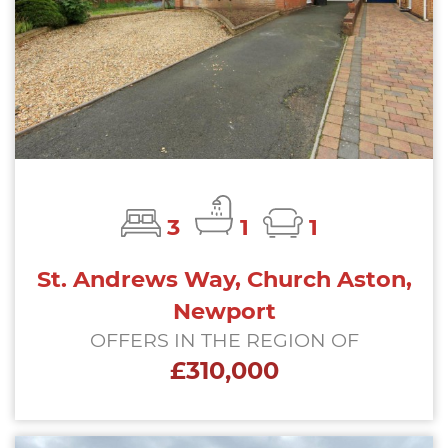
3
1
1
St. Andrews Way, Church Aston,
Newport
OFFERS IN THE REGION OF
£310,000