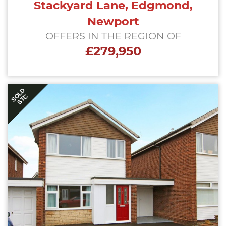
Stackyard Lane, Edgmond,
Newport
OFFERS IN THE REGION OF
£279,950
SOLD
STC