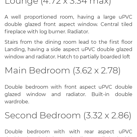
Lounge (4.72 x 3.34 max)
A well proportioned room, having a large uPVC
double glazed front aspect window. Central tiled
fireplace with log burner. Radiator.
Stairs from the dining room lead to the first floor
Landing, having a side aspect uPVC double glazed
window and radiator. Hatch to partially boarded loft
Main Bedroom (3.62 x 2.78)
Double bedroom with front aspect uPVC double
glazed window and radiator. Built-in double
wardrobe.
Second Bedroom (3.32 x 2.86)
Double bedroom with with rear aspect uPVC