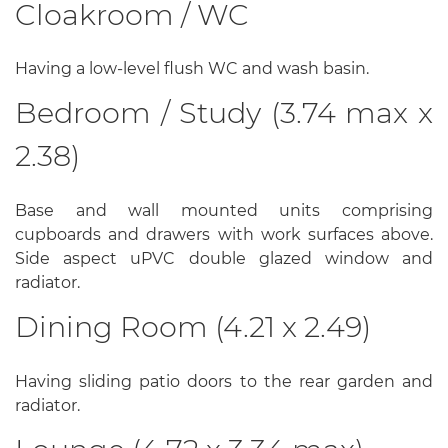
Cloakroom / WC
Having a low-level flush WC and wash basin.
Bedroom / Study (3.74 max x
2.38)
Base and wall mounted units comprising
cupboards and drawers with work surfaces above.
Side aspect uPVC double glazed window and
radiator.
Dining Room (4.21 x 2.49)
Having sliding patio doors to the rear garden and
radiator.