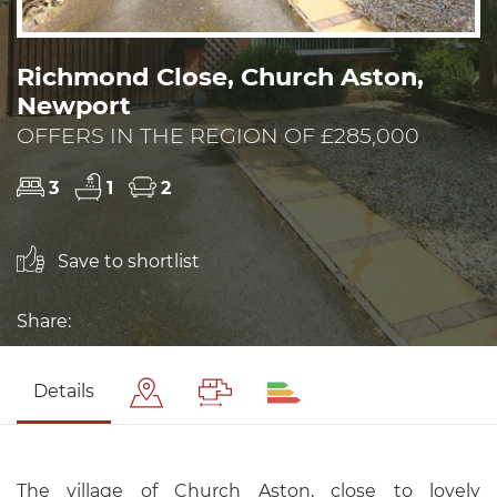
Richmond Close, Church Aston,
Newport
OFFERS IN THE REGION OF £285,000
3
1
2
Save to shortlist
Share:
Details
The village of Church Aston, close to lovely