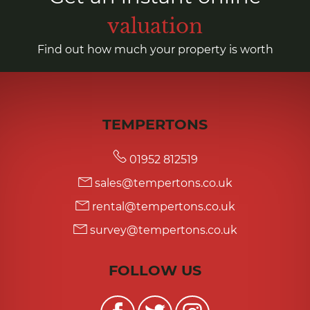
valuation
Find out how much your property is worth
TEMPERTONS
01952 812519
sales@tempertons.co.uk
rental@tempertons.co.uk
survey@tempertons.co.uk
FOLLOW US