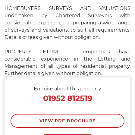
HOMEBUYERS SURVEYS AND VALUATIONS
undertaken by Chartered Surveyors with
considerable experience in preparing a wide range
of surveys and valuations, to suit all requirements.
Details of fees given without obligation.
PROPERTY LETTING – Tempertons have
considerable experience in the Letting and
Management of all types of residential property.
Further details given without obligation.
Enquire about this property
01952 812519
VIEW PDF BROCHURE