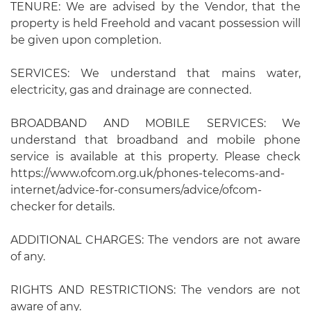
TENURE: We are advised by the Vendor, that the
property is held Freehold and vacant possession will
be given upon completion.
SERVICES: We understand that mains water,
electricity, gas and drainage are connected.
BROADBAND AND MOBILE SERVICES: We
understand that broadband and mobile phone
service is available at this property. Please check
https://www.ofcom.org.uk/phones-telecoms-and-
internet/advice-for-consumers/advice/ofcom-
checker for details.
ADDITIONAL CHARGES: The vendors are not aware
of any.
RIGHTS AND RESTRICTIONS: The vendors are not
aware of any.