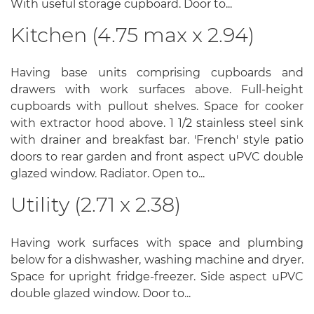
With useful storage cupboard. Door to...
Kitchen (4.75 max x 2.94)
Having base units comprising cupboards and
drawers with work surfaces above. Full-height
cupboards with pullout shelves. Space for cooker
with extractor hood above. 1 1/2 stainless steel sink
with drainer and breakfast bar. 'French' style patio
doors to rear garden and front aspect uPVC double
glazed window. Radiator. Open to...
Utility (2.71 x 2.38)
Having work surfaces with space and plumbing
below for a dishwasher, washing machine and dryer.
Space for upright fridge-freezer. Side aspect uPVC
double glazed window. Door to...