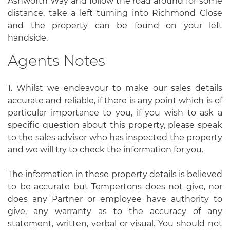
Ashworth Way and follow the road around for some
distance, take a left turning into Richmond Close
and the property can be found on your left
handside.
Agents Notes
1. Whilst we endeavour to make our sales details
accurate and reliable, if there is any point which is of
particular importance to you, if you wish to ask a
specific question about this property, please speak
to the sales advisor who has inspected the property
and we will try to check the information for you.
The information in these property details is believed
to be accurate but Tempertons does not give, nor
does any Partner or employee have authority to
give, any warranty as to the accuracy of any
statement, written, verbal or visual. You should not