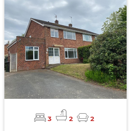
3
2
2