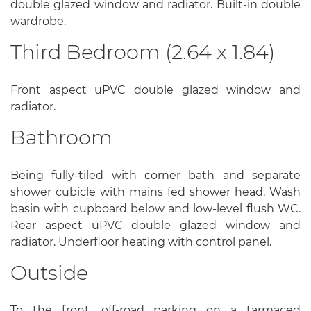
double glazed window and radiator. Built-in double
wardrobe.
Third Bedroom (2.64 x 1.84)
Front aspect uPVC double glazed window and
radiator.
Bathroom
Being fully-tiled with corner bath and separate
shower cubicle with mains fed shower head. Wash
basin with cupboard below and low-level flush WC.
Rear aspect uPVC double glazed window and
radiator. Underfloor heating with control panel.
Outside
To the front, off-road parking on a tarmaced