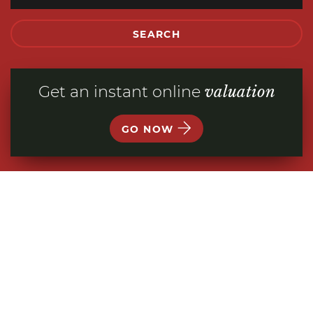
SEARCH
Get an instant online
valuation
GO NOW
WELCOME TO
TEMPERTONS
ESTATE AGENTS