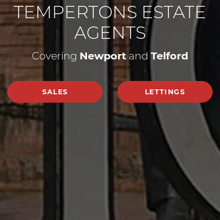
TEMPERTONS ESTATE
AGENTS
Covering
Newport
and
Telford
SALES
LETTINGS