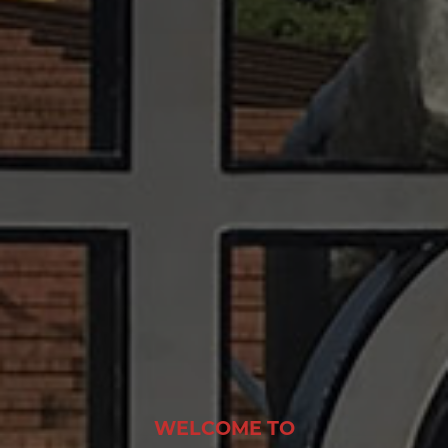
WELCOME TO