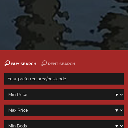
BUY SEARCH
RENT SEARCH