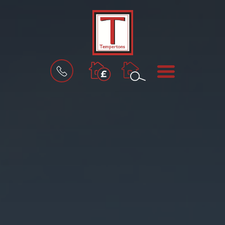
BOOK
MENU
A
VALUATION