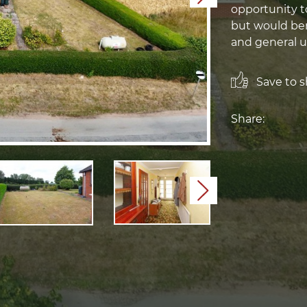
opportunity t
but would be
and general u
Save to sh
Share:
Next