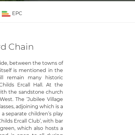
EPC
rd Chain
yside, between the towns of
tself is mentioned in the
ll remain many historic
Childs Ercall Hall. At the
 with the sandstone church
West. The ‘Jubilee Village
lasses, adjoining which is a
d a separate children’s play
hilds Ercall Club’, with bar
green, which also hosts a