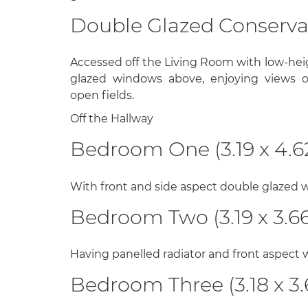
Double Glazed Conservato
Accessed off the Living Room with low-hei
glazed windows above, enjoying views o
open fields.
Off the Hallway
Bedroom One (3.19 x 4.6
With front and side aspect double glazed w
Bedroom Two (3.19 x 3.66
Having panelled radiator and front aspect
Bedroom Three (3.18 x 3.