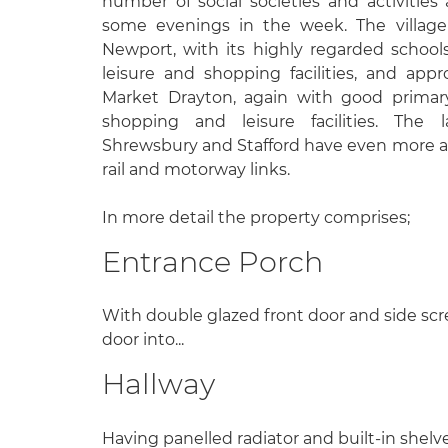
number of social societies and activities
some evenings in the week. The village
Newport, with its highly regarded schools
leisure and shopping facilities, and ap
Market Drayton, again with good primar
shopping and leisure facilities. The l
Shrewsbury and Stafford have even more am
rail and motorway links.
In more detail the property comprises;
Entrance Porch
With double glazed front door and side scr
door into...
Hallway
Having panelled radiator and built-in shelv