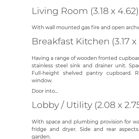
Living Room (3.18 x 4.62)
With wall mounted gas fire and open archwa
Breakfast Kitchen (3.17 x 
Having a range of wooden fronted cupboar
stainless steel sink and drainer unit. Sp
Full-height shelved pantry cupboard. R
window.
Door into...
Lobby / Utility (2.08 x 2.7
With space and plumbing provision for w
fridge and dryer. Side and rear aspects
garden.