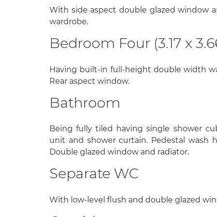
With side aspect double glazed window and
wardrobe.
Bedroom Four (3.17 x 3.6
Having built-in full-height double width wa
Rear aspect window.
Bathroom
Being fully tiled having single shower cu
unit and shower curtain. Pedestal wash h
Double glazed window and radiator.
Separate WC
With low-level flush and double glazed wi