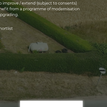
o improve / extend (subject to consents)
nefit from a programme of modernisation
pgrading.
ortlist