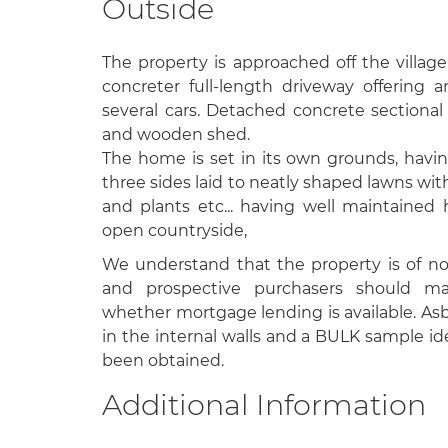
Outside
The property is approached off the villag
concreter full-length driveway offering a
several cars. Detached concrete section
and wooden shed.
The home is set in its own grounds, hav
three sides laid to neatly shaped lawns wi
and plants etc... having well maintained
open countryside,
We understand that the property is of non
and prospective purchasers should ma
whether mortgage lending is available. As
in the internal walls and a BULK sample ide
been obtained.
Additional Information