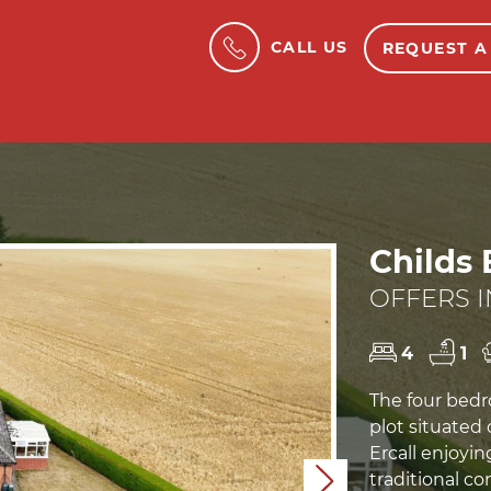
CALL US
REQUEST A
Childs 
OFFERS I
4
1
The four bed
plot situated 
Ercall enjoyin
traditional co
Next