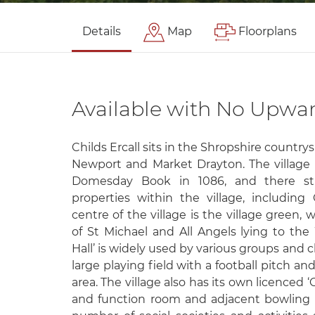
Details
Map
Floorplans
Available with No Upwa
Childs Ercall sits in the Shropshire countr
Newport and Market Drayton. The village i
Domesday Book in 1086, and there sti
properties within the village, including 
centre of the village is the village green,
of St Michael and All Angels lying to the 
Hall’ is widely used by various groups and c
large playing field with a football pitch an
area. The village also has its own licenced ‘C
and function room and adjacent bowling 