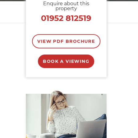
Enquire about this
property
01952 812519
VIEW PDF BROCHURE
BOOK A VIEWING