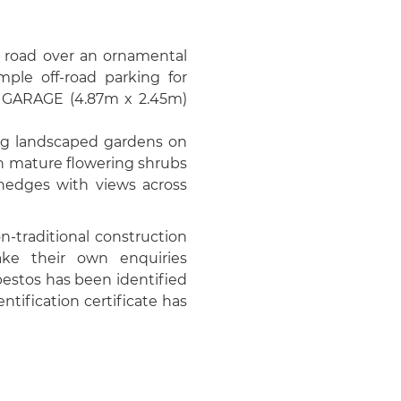
e road over an ornamental
mple off-road parking for
al GARAGE (4.87m x 2.45m)
ing landscaped gardens on
th mature flowering shrubs
 hedges with views across
-traditional construction
ke their own enquiries
bestos has been identified
ntification certificate has