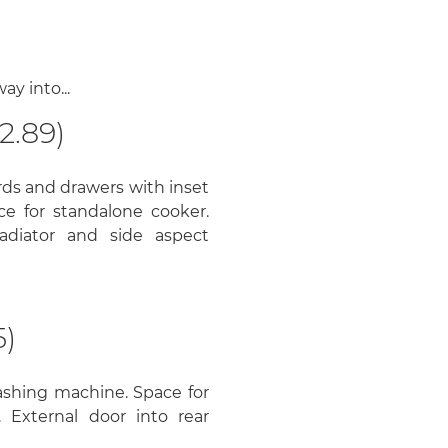
y into...
2.89)
ds and drawers with inset
ace for standalone cooker.
adiator and side aspect
5)
ashing machine. Space for
. External door into rear