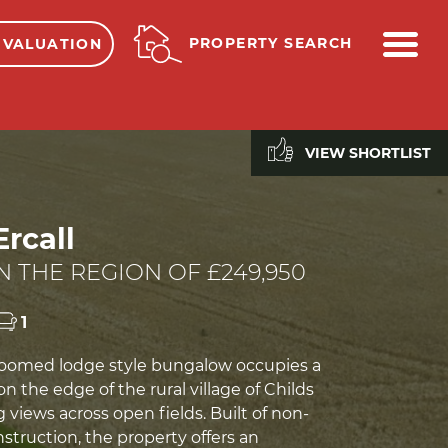
ME
PROPERTY SEARCH
 VALUATION
VIEW SHORTLIST
Ercall
N THE REGION OF £249,950
1
roomed lodge style bungalow occupies a
on the edge of the rural village of Childs
g views across open fields. Built of non-
nstruction, the property offers an