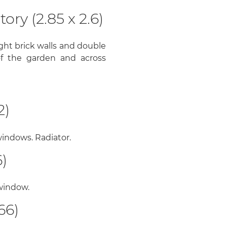
ry (2.85 x 2.6)
ght brick walls and double
f the garden and across
2)
indows. Radiator.
)
 window.
66)