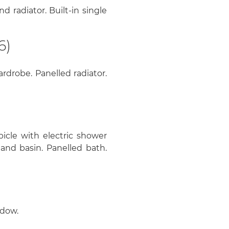
 radiator. Built-in single
6)
rdrobe. Panelled radiator.
bicle with electric shower
and basin. Panelled bath.
ndow.