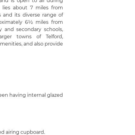
 and is open to all during
 lies about 7 miles from
 and its diverse range of
proximately 6½ miles from
y and secondary schools,
arger towns of Telford,
enities, and also provide
een having internal glazed
ed airing cupboard.