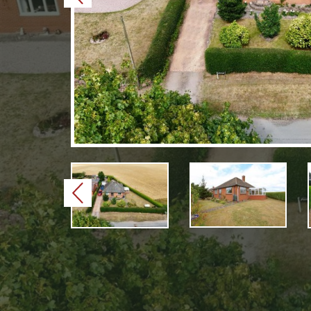
Previous