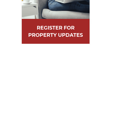
REGISTER FOR
PROPERTY UPDATES