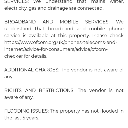
SERVICES: We understand that mains water,
electricity, gas and drainage are connected.
BROADBAND AND MOBILE SERVICES: We
understand that broadband and mobile phone
service is available at this property. Please check
https://www.ofcom.org.uk/phones-telecoms-and-
internet/advice-for-consumers/advice/ofcom-
checker for details.
ADDITIONAL CHARGES: The vendor is not aware of
any.
RIGHTS AND RESTRICTIONS: The vendor is not
aware of any.
FLOODING ISSUES: The property has not flooded in
the last 5 years.