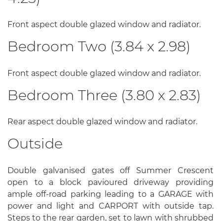
Front aspect double glazed window and radiator.
Bedroom Two (3.84 x 2.98)
Front aspect double glazed window and radiator.
Bedroom Three (3.80 x 2.83)
Rear aspect double glazed window and radiator.
Outside
Double galvanised gates off Summer Crescent
open to a block pavioured driveway providing
ample off-road parking leading to a GARAGE with
power and light and CARPORT with outside tap.
Steps to the rear garden, set to lawn with shrubbed