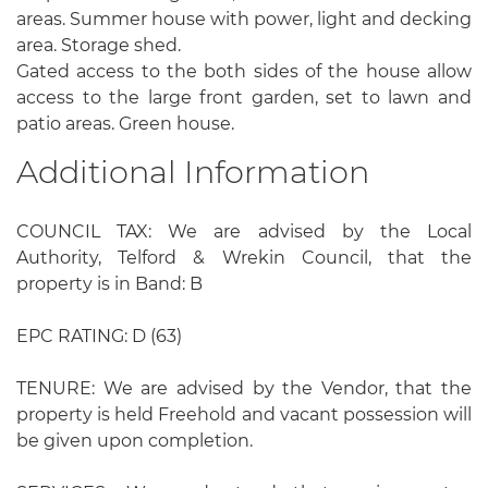
areas. Summer house with power, light and decking
area. Storage shed.
Gated access to the both sides of the house allow
access to the large front garden, set to lawn and
patio areas. Green house.
Additional Information
COUNCIL TAX: We are advised by the Local
Authority, Telford & Wrekin Council, that the
property is in Band: B
EPC RATING: D (63)
TENURE: We are advised by the Vendor, that the
property is held Freehold and vacant possession will
be given upon completion.