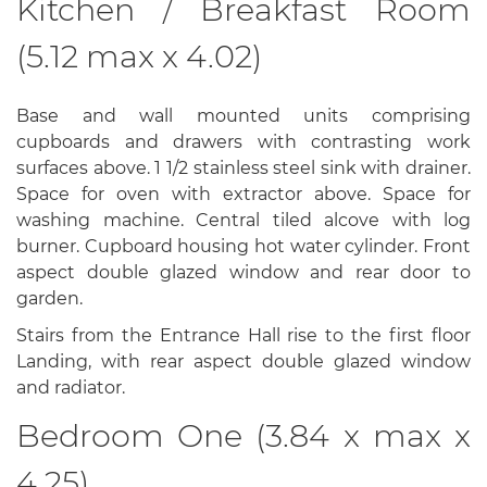
Kitchen / Breakfast Room
(5.12 max x 4.02)
Base and wall mounted units comprising
cupboards and drawers with contrasting work
surfaces above. 1 1/2 stainless steel sink with drainer.
Space for oven with extractor above. Space for
washing machine. Central tiled alcove with log
burner. Cupboard housing hot water cylinder. Front
aspect double glazed window and rear door to
garden.
Stairs from the Entrance Hall rise to the first floor
Landing, with rear aspect double glazed window
and radiator.
Bedroom One (3.84 x max x
4.25)