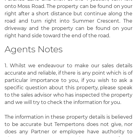
onto Moss Road. The property can be found on your
right after a short distance but continue along the
road and turn right into Summer Crescent. The
driveway and the property can be found on your
right hand side toward the end of the road.
Agents Notes
1. Whilst we endeavour to make our sales details
accurate and reliable, if there is any point which is of
particular importance to you, if you wish to ask a
specific question about this property, please speak
to the sales advisor who has inspected the property
and we will try to check the information for you.
The information in these property details is believed
to be accurate but Tempertons does not give, nor
does any Partner or employee have authority to