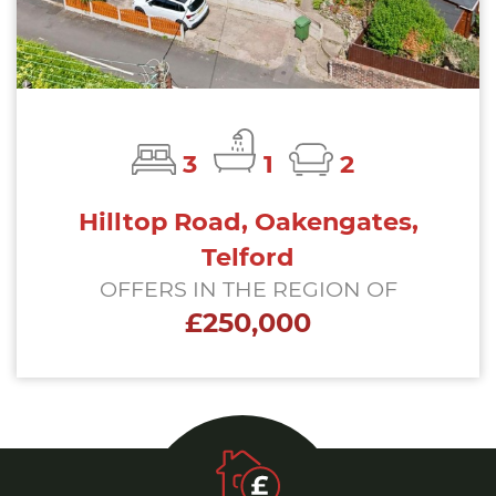
3
1
2
Hilltop Road, Oakengates,
Telford
OFFERS IN THE REGION OF
£250,000