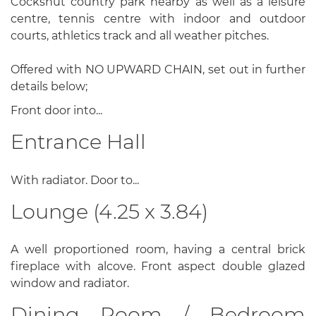
Cockshut country park nearby as well as a leisure
centre, tennis centre with indoor and outdoor
courts, athletics track and all weather pitches.
Offered with NO UPWARD CHAIN, set out in further
details below;
Front door into...
Entrance Hall
With radiator. Door to...
Lounge (4.25 x 3.84)
A well proportioned room, having a central brick
fireplace with alcove. Front aspect double glazed
window and radiator.
Dining Room / Bedroom