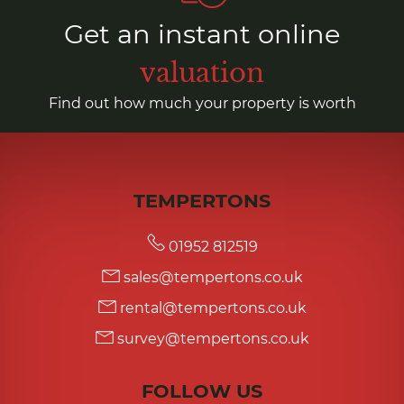
Get an instant online
valuation
Find out how much your property is worth
TEMPERTONS
01952 812519
sales@tempertons.co.uk
rental@tempertons.co.uk
survey@tempertons.co.uk
FOLLOW US