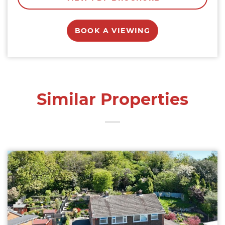
BOOK A VIEWING
Similar Properties