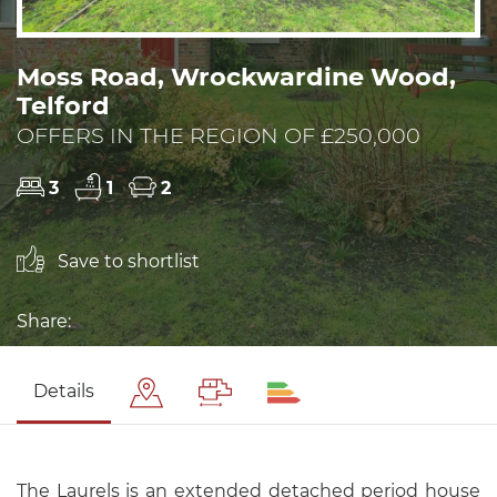
Moss Road, Wrockwardine Wood,
Telford
OFFERS IN THE REGION OF £250,000
3
1
2
Save to shortlist
Share:
Details
The Laurels is an extended detached period house