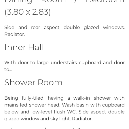
(3.80 x 2.83)
Side and rear aspect double glazed windows.
Radiator.
Inner Hall
With door to large understairs cupboard and door
to...
Shower Room
Being fully-tiled, having a walk-in shower with
mains fed shower head. Wash basin with cupboard
below and low-level flush WC. Side aspect double
glazed window and sky light. Radiator.