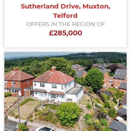
Sutherland Drive, Muxton,
Telford
OFFERS IN THE REGION OF
£285,000