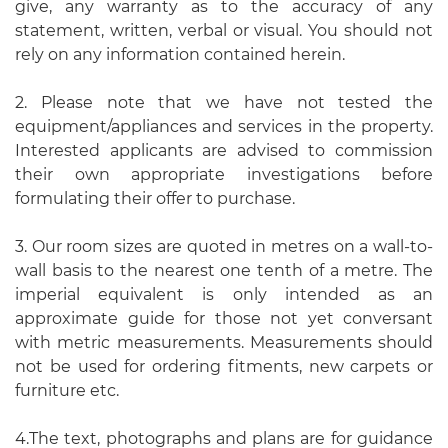
give, any warranty as to the accuracy of any
statement, written, verbal or visual. You should not
rely on any information contained herein.
2. Please note that we have not tested the
equipment/appliances and services in the property.
Interested applicants are advised to commission
their own appropriate investigations before
formulating their offer to purchase.
3. Our room sizes are quoted in metres on a wall-to-
wall basis to the nearest one tenth of a metre. The
imperial equivalent is only intended as an
approximate guide for those not yet conversant
with metric measurements. Measurements should
not be used for ordering fitments, new carpets or
furniture etc.
4.The text, photographs and plans are for guidance