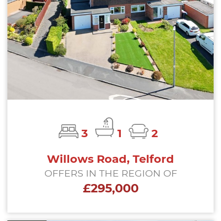
3
1
2
Willows Road, Telford
OFFERS IN THE REGION OF
£295,000