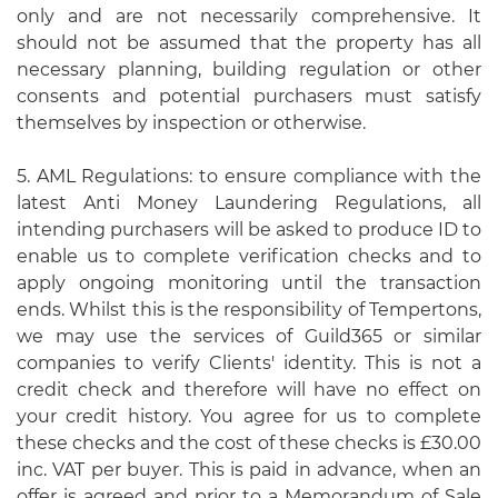
only and are not necessarily comprehensive. It
should not be assumed that the property has all
necessary planning, building regulation or other
consents and potential purchasers must satisfy
themselves by inspection or otherwise.
5. AML Regulations: to ensure compliance with the
latest Anti Money Laundering Regulations, all
intending purchasers will be asked to produce ID to
enable us to complete verification checks and to
apply ongoing monitoring until the transaction
ends. Whilst this is the responsibility of Tempertons,
we may use the services of Guild365 or similar
companies to verify Clients' identity. This is not a
credit check and therefore will have no effect on
your credit history. You agree for us to complete
these checks and the cost of these checks is £30.00
inc. VAT per buyer. This is paid in advance, when an
offer is agreed and prior to a Memorandum of Sale