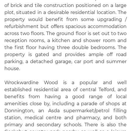
of brick and tile construction positioned on a large
plot, situated in a desirable residential location. The
property would benefit from some upgrading /
refurbishment but offers spacious accommodation
across two floors. The ground floor is set out to two
reception rooms, a kitchen and shower room and
the first floor having three double bedrooms. The
property is gated and provides ample off road
parking, a detached garage, car port and summer
house.
Wrockwardine Wood is a popular and well
established residential area of central Telford, and
benefits from having a good range of local
amenities close by, including a parade of shops at
Donnington, an Asda supermarket/petrol filling
station, medical centre and pharmacy, and both
primary and secondary schools. There is also the