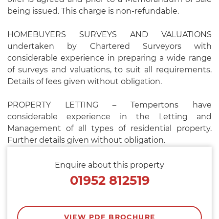
being issued. This charge is non-refundable.
HOMEBUYERS SURVEYS AND VALUATIONS
undertaken by Chartered Surveyors with
considerable experience in preparing a wide range
of surveys and valuations, to suit all requirements.
Details of fees given without obligation.
PROPERTY LETTING – Tempertons have
considerable experience in the Letting and
Management of all types of residential property.
Further details given without obligation.
Enquire about this property
01952 812519
VIEW PDF BROCHURE