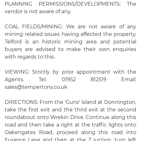
PLANNING PERMISSIONS/DEVELOPMENTS: The
vendor is not aware of any,
COAL FIELDS/MINING: We are not aware of any
mining related issues having affected the property.
Telford is an historic mining area and potential
buyers are advised to make their own enquiries
with regards to this.
VIEWING: Strictly by prior appointment with the
Agents. Tel: 01952 812519 Email:
sales@tempertons.co.uk
DIRECTIONS: From the 'Guns' island at Donnington,
take the first exit and the third exit at the second
roundabout onto Wrekin Drive. Continue along this
road and then take a right at the traffic lights onto
Oakengates Road, proceed along this road into
Furance Lane and then at the T juction, turn left