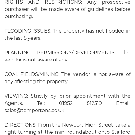
RIGHTS AND RESTRICTIONS: Any prospective
purchaser will be made aware of guidelines before
purchasing.
FLOODING ISSUES: The property has not flooded in
the last 5 years.
PLANNING PERMISSIONS/DEVELOPMENTS: The
vendor is not aware of any.
COAL FIELDS/MINING: The vendor is not aware of
any affecting the property.
VIEWING: Strictly by prior appointment with the
Agents. Tel: 01952 812519 Email:
sales@tempertons.co.uk
DIRECTIONS: From the Newport High Street, take a
right turning at the mini roundabout onto Stafford