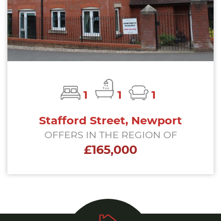
1
1
1
Stafford Street, Newport
OFFERS IN THE REGION OF
£165,000