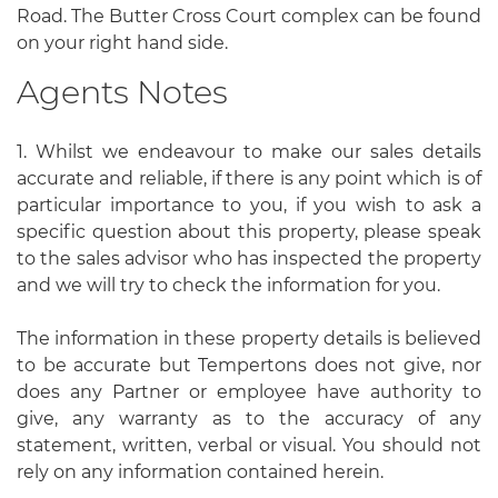
Road. The Butter Cross Court complex can be found
on your right hand side.
Agents Notes
1. Whilst we endeavour to make our sales details
accurate and reliable, if there is any point which is of
particular importance to you, if you wish to ask a
specific question about this property, please speak
to the sales advisor who has inspected the property
and we will try to check the information for you.
The information in these property details is believed
to be accurate but Tempertons does not give, nor
does any Partner or employee have authority to
give, any warranty as to the accuracy of any
statement, written, verbal or visual. You should not
rely on any information contained herein.