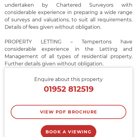
undertaken by Chartered Surveyors with
considerable experience in preparing a wide range
of surveys and valuations, to suit all requirements.
Details of fees given without obligation.
PROPERTY LETTING – Tempertons have
considerable experience in the Letting and
Management of all types of residential property.
Further details given without obligation.
Enquire about this property
01952 812519
VIEW PDF BROCHURE
BOOK A VIEWING