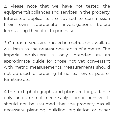
2. Please note that we have not tested the
equipment/appliances and services in the property.
Interested applicants are advised to commission
their own appropriate investigations before
formulating their offer to purchase.
3. Our room sizes are quoted in metres on a wall-to-
wall basis to the nearest one tenth of a metre. The
imperial equivalent is only intended as an
approximate guide for those not yet conversant
with metric measurements. Measurements should
not be used for ordering fitments, new carpets or
furniture etc.
4.The text, photographs and plans are for guidance
only and are not necessarily comprehensive. It
should not be assumed that the property has all
necessary planning, building regulation or other