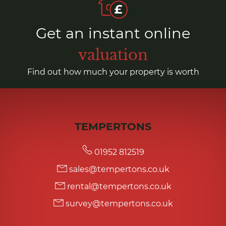
Get an instant online
valuation
Find out how much your property is worth
TEMPERTONS
01952 812519
sales@tempertons.co.uk
rental@tempertons.co.uk
survey@tempertons.co.uk