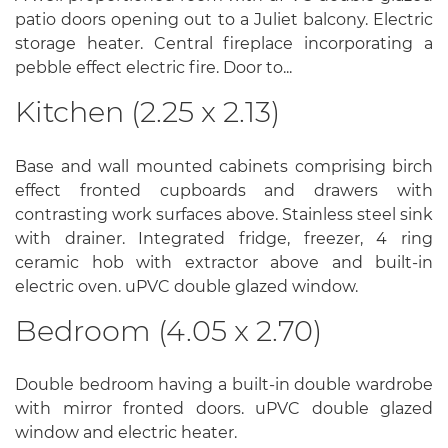
patio doors opening out to a Juliet balcony. Electric
storage heater. Central fireplace incorporating a
pebble effect electric fire. Door to...
Kitchen (2.25 x 2.13)
Base and wall mounted cabinets comprising birch
effect fronted cupboards and drawers with
contrasting work surfaces above. Stainless steel sink
with drainer. Integrated fridge, freezer, 4 ring
ceramic hob with extractor above and built-in
electric oven. uPVC double glazed window.
Bedroom (4.05 x 2.70)
Double bedroom having a built-in double wardrobe
with mirror fronted doors. uPVC double glazed
window and electric heater.