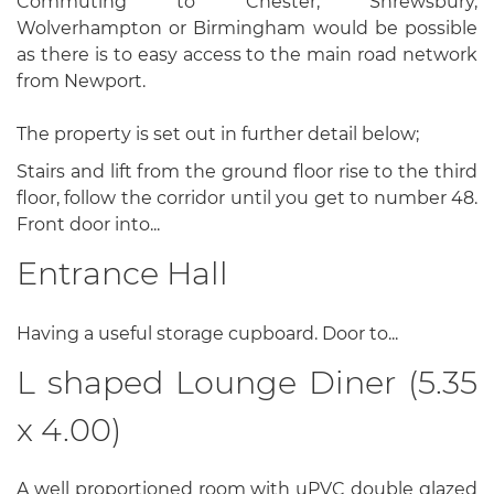
Commuting to Chester, Shrewsbury,
Wolverhampton or Birmingham would be possible
as there is to easy access to the main road network
from Newport.
The property is set out in further detail below;
Stairs and lift from the ground floor rise to the third
floor, follow the corridor until you get to number 48.
Front door into...
Entrance Hall
Having a useful storage cupboard. Door to...
L shaped Lounge Diner (5.35
x 4.00)
A well proportioned room with uPVC double glazed