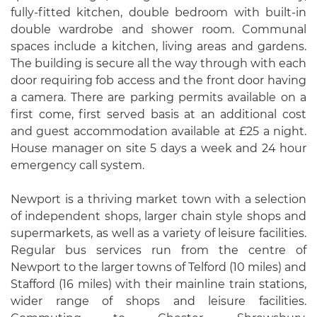
fully-fitted kitchen, double bedroom with built-in
double wardrobe and shower room. Communal
spaces include a kitchen, living areas and gardens.
The building is secure all the way through with each
door requiring fob access and the front door having
a camera. There are parking permits available on a
first come, first served basis at an additional cost
and guest accommodation available at £25 a night.
House manager on site 5 days a week and 24 hour
emergency call system.
Newport is a thriving market town with a selection
of independent shops, larger chain style shops and
supermarkets, as well as a variety of leisure facilities.
Regular bus services run from the centre of
Newport to the larger towns of Telford (10 miles) and
Stafford (16 miles) with their mainline train stations,
wider range of shops and leisure facilities.