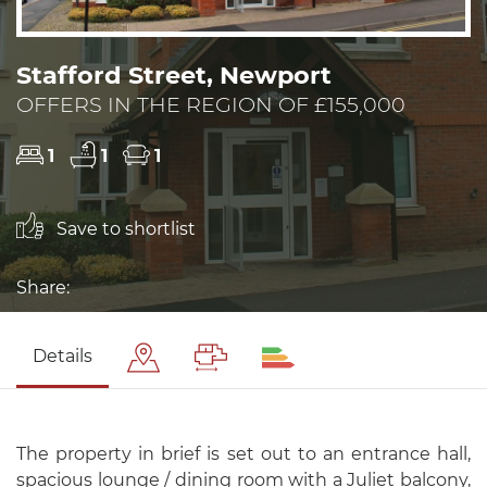
Stafford Street, Newport
OFFERS IN THE REGION OF £155,000
1
1
1
Save to shortlist
Share:
Details
The property in brief is set out to an entrance hall,
spacious lounge / dining room with a Juliet balcony,