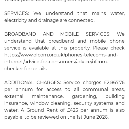
SERVICES: We understand that mains water,
electricity and drainage are connected.
BROADBAND AND MOBILE SERVICES: We
understand that broadband and mobile phone
service is available at this property. Please check
https://www.ofcom.org.uk/phones-telecoms-and-
internet/advice-for-consumers/advice/ofcom-
checker for details.
ADDITIONAL CHARGES: Service charges £2,867.76
per annum for access to all communal areas,
external maintenance, gardening, building
insurance, window cleaning, security systems and
water. A Ground Rent of £425 per annum is also
payable, to be reviewed on the 1st June 2026.