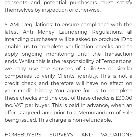
consents and potential purchasers must satisfy
themselves by inspection or otherwise.
5. AML Regulations: to ensure compliance with the
latest Anti Money Laundering Regulations, all
intending purchasers will be asked to produce ID to
enable us to complete verification checks and to
apply ongoing monitoring until the transaction
ends. Whilst this is the responsibility of Tempertons,
we may use the services of Guild365 or similar
companies to verify Clients' identity. This is not a
credit check and therefore will have no effect on
your credit history. You agree for us to complete
these checks and the cost of these checks is £30.00
inc. VAT per buyer. This is paid in advance, when an
offer is agreed and prior to a Memorandum of Sale
being issued. This charge is non-refundable.
HOMEBUYERS SURVEYS AND VALUATIONS