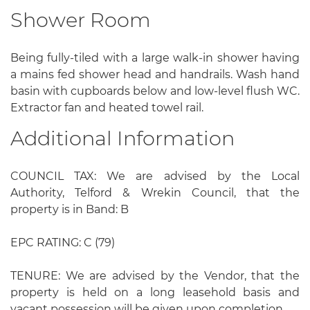
Shower Room
Being fully-tiled with a large walk-in shower having
a mains fed shower head and handrails. Wash hand
basin with cupboards below and low-level flush WC.
Extractor fan and heated towel rail.
Additional Information
COUNCIL TAX: We are advised by the Local
Authority, Telford & Wrekin Council, that the
property is in Band: B
EPC RATING: C (79)
TENURE: We are advised by the Vendor, that the
property is held on a long leasehold basis and
vacant possession will be given upon completion.