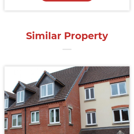
Similar Property