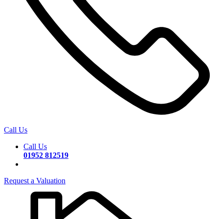
Call Us
Call Us
01952 812519
Request a Valuation