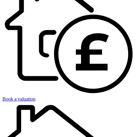
Book a valuation