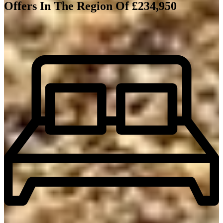
Offers In The Region Of £234,950