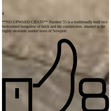
1
**NO UPWARD CHAIN** Number 55 is a traditionally built two
bedroomed bungalow of brick and tile construction, situated in the
highly desirable market town of Newport.