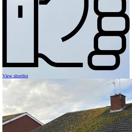
View shortlist