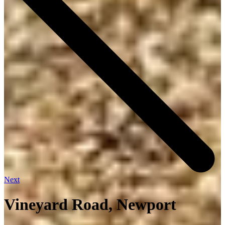
Next
Vineyard Road, Newport