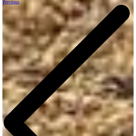
Previous