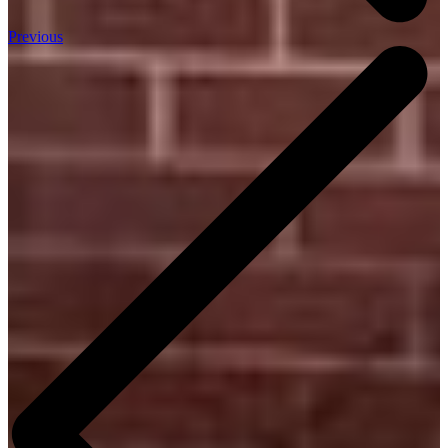
Previous