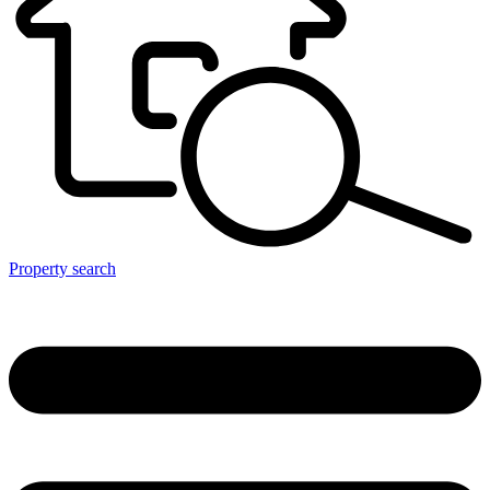
Property search